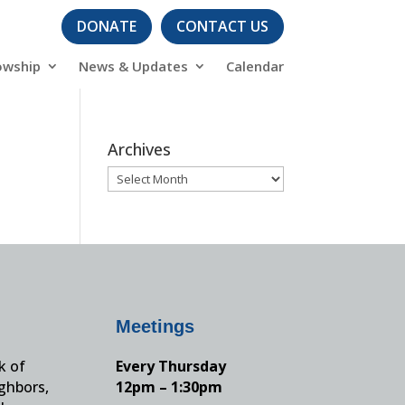
DONATE
CONTACT US
owship
News & Updates
Calendar
Archives
Archives
Meetings
k of
Every Thursday
ighbors,
12pm – 1:30pm