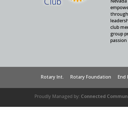
Nevada 
empower
through 
leaders
club me
group pr
passion 
Rotary Int.
Rotary Foundation
End 
Proudly Managed by:
Connected Communi