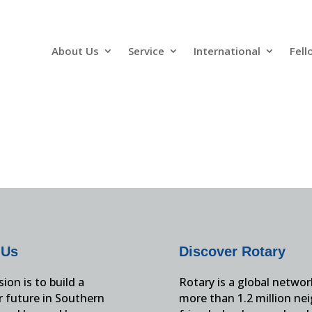
About Us
Service
International
Fell
 Us
Discover Rotary
ion is to build a
Rotary is a global networ
r future in Southern
more than 1.2 million ne