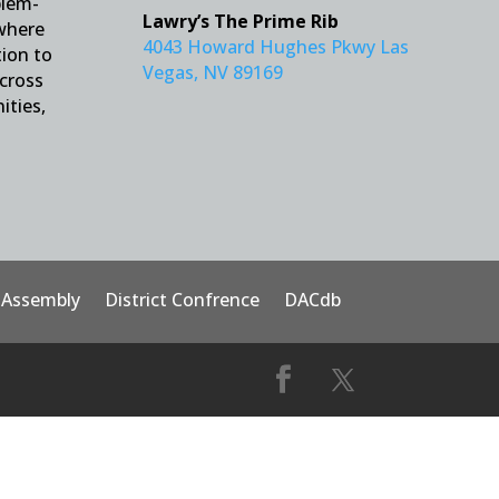
blem-
Lawry’s The Prime Rib
 where
4043 Howard Hughes Pkwy Las
tion to
Vegas, NV 89169
across
ities,
t Assembly
District Confrence
DACdb