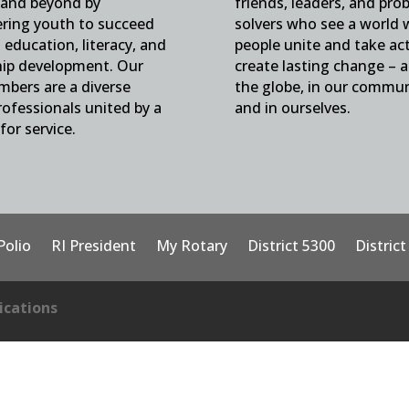
and beyond by
friends, leaders, and pro
ing youth to succeed
solvers who see a world
education, literacy, and
people unite and take ac
hip development. Our
create lasting change – 
mbers are a diverse
the globe, in our commun
ofessionals united by a
and in ourselves.
for service.
Polio
RI President
My Rotary
District 5300
Distric
cations