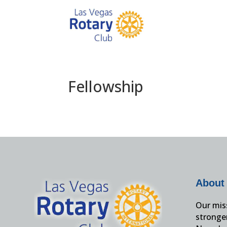
Fellowship
About
Our miss
stronge