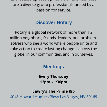
are a diverse group professionals united by a
passion for service.
Discover Rotary
Rotary is a global network of more than 1.2
million neighbors, friends, leaders, and problem-
solvers who see a world where people unite and
take action to create lasting change – across the
globe, in our communities, and in ourselves.
Meetings
Every Thursday
12pm - 1:30pm
Lawry's The Prime Rib
4043 Howard Hughes Pkwy Las Vegas, NV 89169