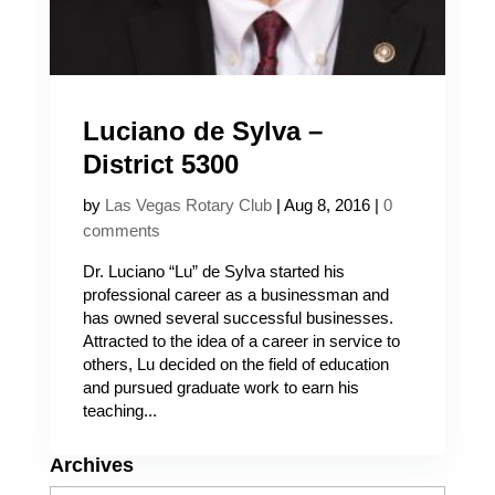
Luciano de Sylva –
District 5300
by
Las Vegas Rotary Club
|
Aug 8, 2016
|
0
comments
Dr. Luciano “Lu” de Sylva started his
professional career as a businessman and
has owned several successful businesses.
Attracted to the idea of a career in service to
others, Lu decided on the field of education
and pursued graduate work to earn his
teaching...
Archives