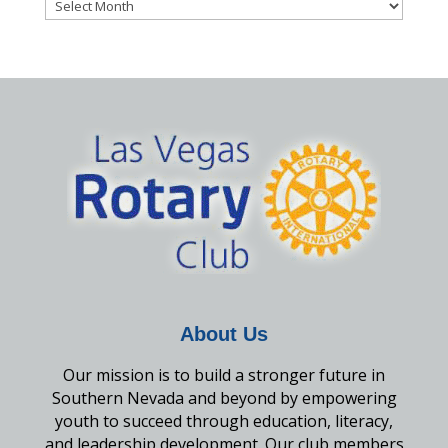
Archives
About Us
Our mission is to build a stronger future in
Southern Nevada and beyond by empowering
youth to succeed through education, literacy,
and leadership development. Our club members