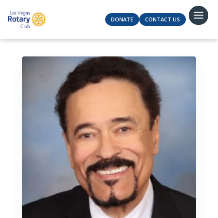
DONATE
CONTACT US